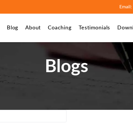
Email:
Blog
About
Coaching
Testimonials
Down
Blogs