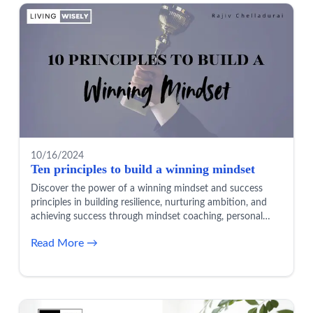
10/16/2024
Ten principles to build a winning mindset
Discover the power of a winning mindset and success
principles in building resilience, nurturing ambition, and
achieving success through mindset coaching, personal
growth, and positive thinking.
Read More →