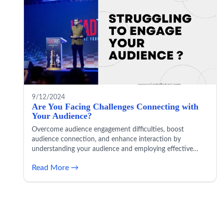
9/12/2024
Are You Facing Challenges Connecting with
Your Audience?
Overcome audience engagement difficulties, boost
audience connection, and enhance interaction by
understanding your audience and employing effective
engagement strategies to solve communication challenges.
Read More →