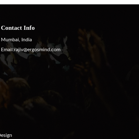
Contact Info
Mumbai, India
Email:
rajiv@ergosmind.com
esign