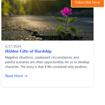
Subscribe Now
6/27/2024
Hidden Gifts of Hardship
Negative situations, unpleasant circumstances, and
painful scenarios are often opportunities for us to develop
character. The irony is that if life contained only positives
and bliss, we wouldn’t grow in maturity and temperament.
Read More →