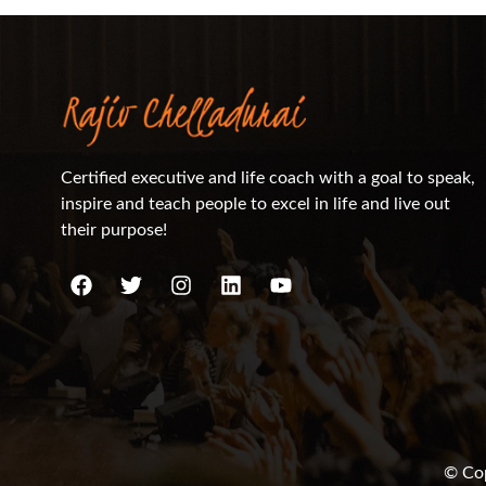
Certified executive and life coach with a goal to speak,
inspire and teach people to excel in life and live out
their purpose!
© Cop