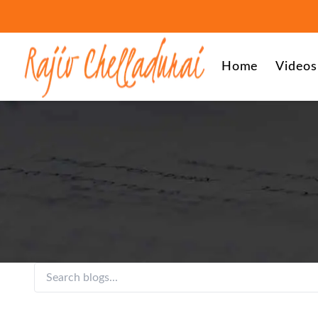
Home
Videos