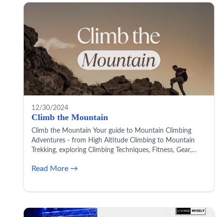
12/30/2024
Climb the Mountain
Climb the Mountain Your guide to Mountain Climbing
Adventures - from High Altitude Climbing to Mountain
Trekking, exploring Climbing Techniques, Fitness, Gear,
Safety, and more!
Read More →