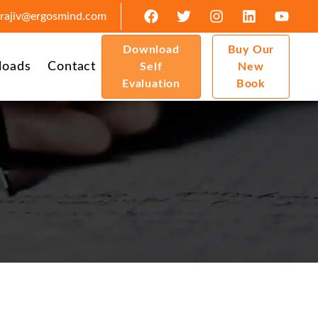
rajiv@ergosmind.com
Download
Buy Our
loads
Contact
Self
New
Evaluation
Book