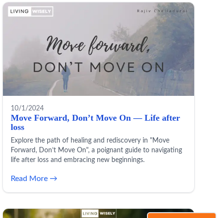
10/1/2024
Move Forward, Don’t Move On — Life after
loss
Explore the path of healing and rediscovery in "Move
Forward, Don’t Move On", a poignant guide to navigating
life after loss and embracing new beginnings.
Read More →