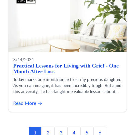
8/14/2024
Practical Lessons for Living with Grief - One
Month After Loss
Today marks one month since I lost my precious daughter.
As you can imagine, it has been incredibly tough. But amid
this adversity, life has taught me valuable lessons about
learning to live during a season of grief.
Read More →
1
2
3
4
5
6