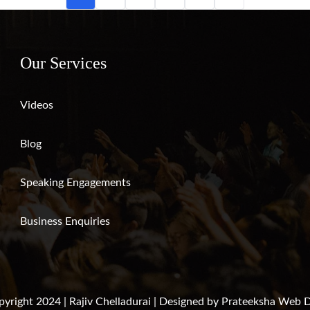
Our Services
Videos
Blog
Speaking Engagements
Business Enquiries
yright 2024 | Rajiv Chelladurai | Designed by
Prateeksha Web D