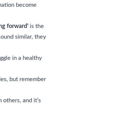
ignation become
ng forward’
is the
ound similar, they
ggle in a healthy
ties, but remember
others, and it’s