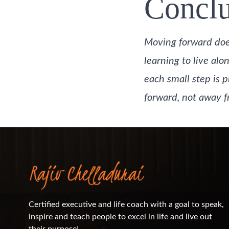
Conclu
Moving forward does
learning to live alo
each small step is p
forward, not away fr
Certified executive and life coach with a goal to speak,
inspire and teach people to excel in life and live out
their purpose!