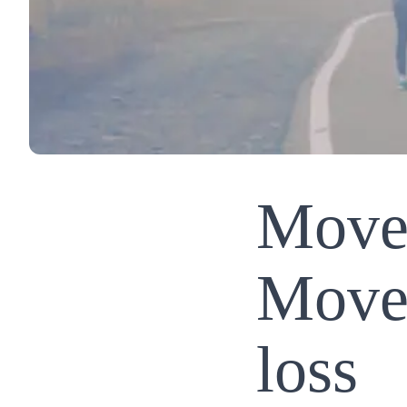
Move
Move 
loss