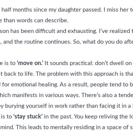
 half months since my daughter passed. I miss her te
e than words can describe.
son has been difficult and exhausting. I’ve realized 
 and the routine continues. So, what do you do afte
 is to
‘move on.’
It sounds practical: don’t dwell on
t back to life. The problem with this approach is tha
for emotional healing. As a result, people tend to b
hich manifests in various ways. There’s also a tend
by burying yourself in work rather than facing it in a
is to
‘stay stuck’
in the past. You keep reliving the l
r mind. This leads to mentally residing in a space of 