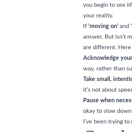
you begin to see li
your reality.
If
‘moving on’
and
answer. But isn’t 
are different. Her
Acknowledge your
way, rather than su
Take small, intenti
it’s not about speed
Pause when necess
okay to slow down
I’ve been trying t