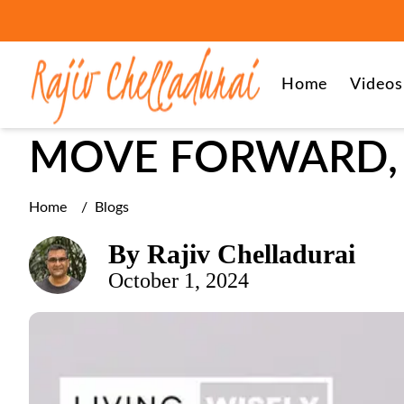
Grief Recovery, Life After Loss
Home
Videos
MOVE FORWARD, 
Home
/
Blogs
By
Rajiv Chelladurai
October 1, 2024