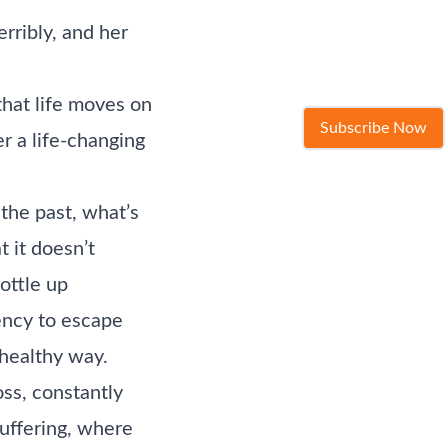
rribly, and her
that life moves on
Subscribe Now
r a life-changing
 the past, what’s
t it doesn’t
ottle up
ency to escape
 healthy way.
oss, constantly
suffering, where