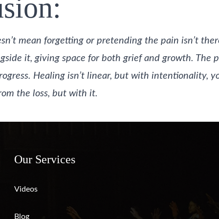
sion:
n’t mean forgetting or pretending the pain isn’t there
ngside it, giving space for both grief and growth. The p
rogress. Healing isn’t linear, but with intentionality,
om the loss, but with it.
Our Services
Videos
Blog