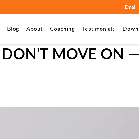
Email:
Blog
About
Coaching
Testimonials
Down
DON’T MOVE ON — 