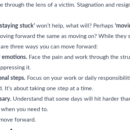
fe through the lens of a victim. Stagnation and res
‘staying stuck’
won’t help, what will? Perhaps
‘movi
moving forward the same as moving on? While they s
e are three ways you can move forward:
 emotions.
Face the pain and work through the stru
ppressing it.
onal steps.
Focus on your work or daily responsibili
. It’s about taking one step at a time.
ary.
Understand that some days will hit harder than 
 when you need to.
o move forward.