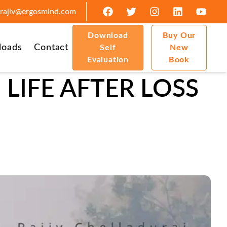
rajiv@ergosmind.com
Download
Buy Our
loads
Contact
Self
New
Evaluation
Book
LIFE AFTER LOSS