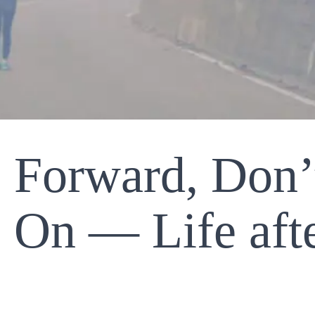
 Forward, Don’
On — Life aft