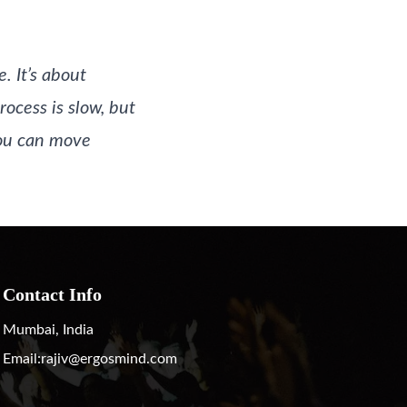
. It’s about
rocess is slow, but
 you can move
Contact Info
Mumbai, India
Email:
rajiv@ergosmind.com