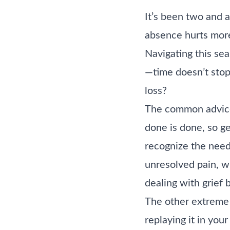
It’s been two and a
absence hurts mor
Navigating this sea
—time doesn’t stop,
loss?
The common advice
done is done, so ge
recognize the need 
unresolved pain, w
dealing with grief 
The other extreme 
replaying it in you