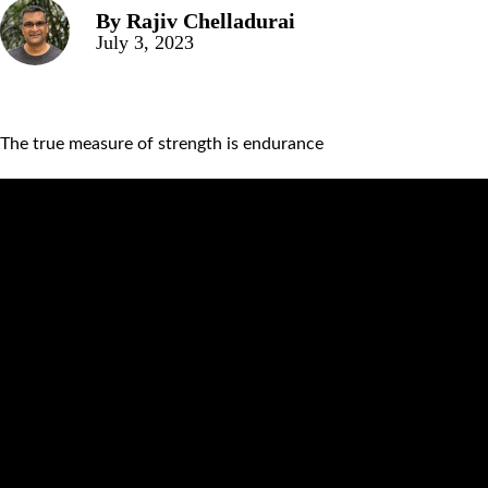
By
Rajiv Chelladurai
July 3, 2023
The true measure of strength is endurance