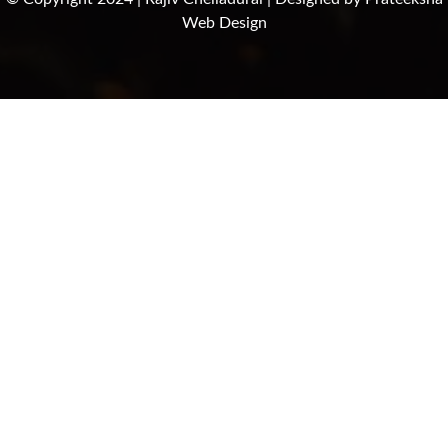
Web Design