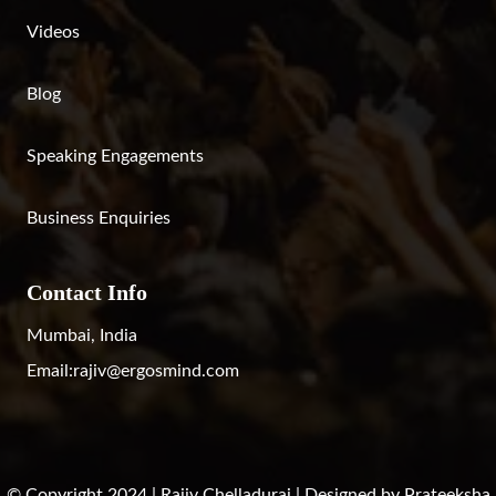
Videos
Blog
Speaking Engagements
Business Enquiries
Contact Info
Mumbai, India
Email:
rajiv@ergosmind.com
© Copyright 2024 | Rajiv Chelladurai | Designed by
Prateeksha