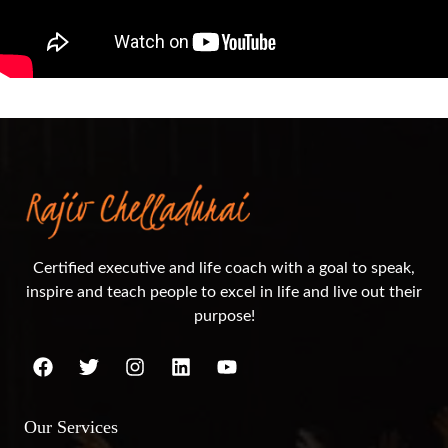
Certified executive and life coach with a goal to speak,
inspire and teach people to excel in life and live out their
purpose!
Our Services