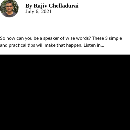
By
Rajiv Chelladurai
July 6, 2021
So how can you be a speaker of wise words? These 3 simple
and practical tips will make that happen. Listen in…