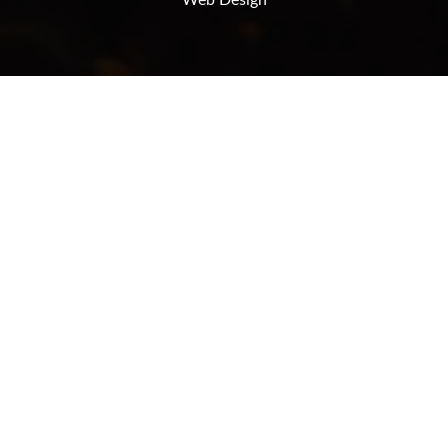
Web Design