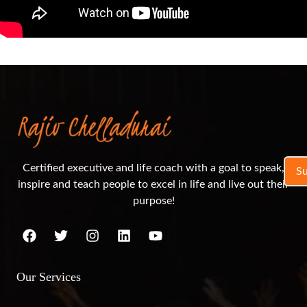
Certified executive and life coach with a goal to speak,
S
inspire and teach people to excel in life and live out their
purpose!
Our Services