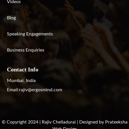
Videos
Blog
Speaking Engagements
Business Enquiries
Contact Info
Mumbai, India
Email:
rajiv@ergosmind.com
© Copyright 2024 | Rajiv Chelladurai | Designed by
Prateeksha