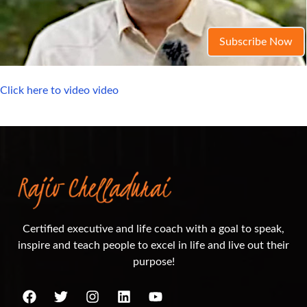
Subscribe Now
Click here to video video
Certified executive and life coach with a goal to speak,
inspire and teach people to excel in life and live out their
purpose!