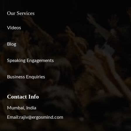
Our Services
Videos
Blog
Speaking Engagements
Business Enquiries
Contact Info
Mumbai, India
Email:
rajiv@ergosmind.com