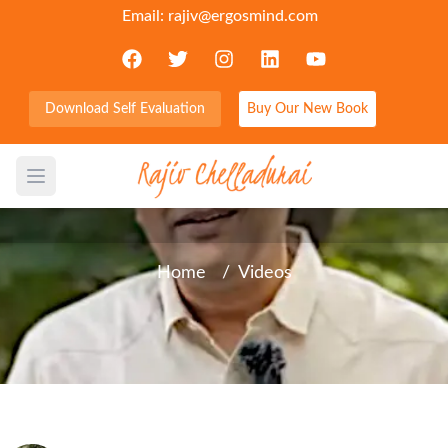
Email:
rajiv@ergosmind.com
Download Self Evaluation
Buy Our New Book
Self Doubt, don’t let it stop
you
Open main menu
Home
/
Videos