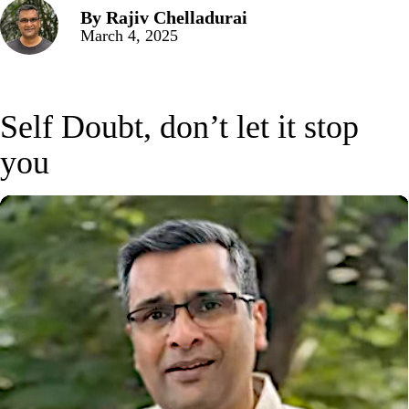
By
Rajiv Chelladurai
March 4, 2025
Self Doubt, don’t let it stop
you