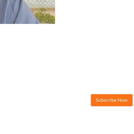
Subscribe Now