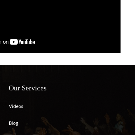
Our Services
Videos
Blog