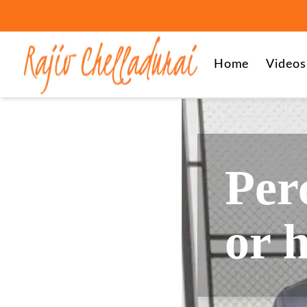
Home
Videos
Perc
or 