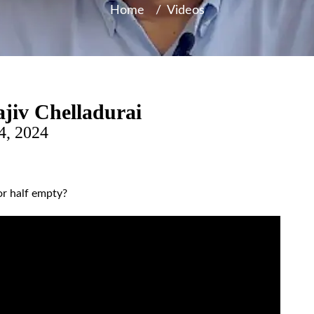
Home
/
Videos
jiv Chelladurai
4, 2024
or half empty?