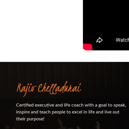
Certified executive and life coach with a goal to speak,
inspire and teach people to excel in life and live out
their purpose!