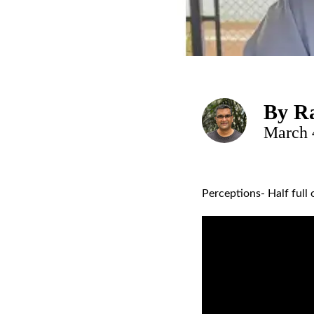
By
Ra
March 
Perceptions- Half full 