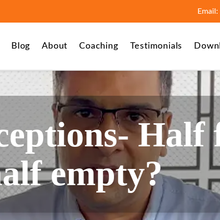
Email:
Blog
About
Coaching
Testimonials
Down
eptions- Half 
half empty?