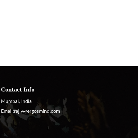
Contact Info
Mumbai, India
Email:
rajiv@ergosmind.com