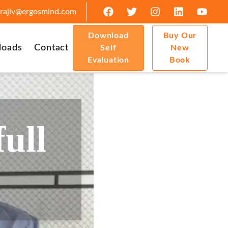
rajiv@ergosmind.com
Download
Buy Our
loads
Contact
Self
New
Evaluation
Book
full