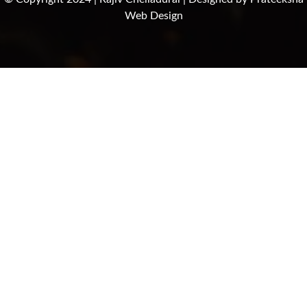
Web Design