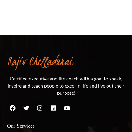
Certified executive and life coach with a goal to speak,
inspire and teach people to excel in life and live out their
purpose!
Our Services