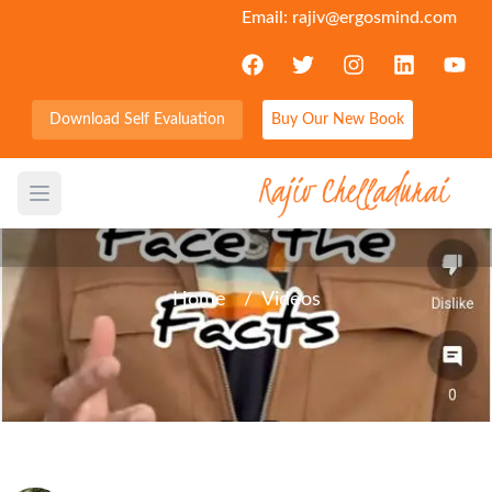
Email:
rajiv@ergosmind.com
Download Self Evaluation
Buy Our New Book
Facing facts is an important
attribute of mental strength
Open main menu
Home
/
Videos