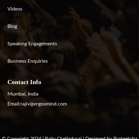
Videos
Blog
Speaking Engagements
Business Enquiries
Contact Info
Mumbai, India
Email:
rajiv@ergosmind.com
© Copyright 2024 | Rajiv Chelladurai | Designed by
Prateeksha