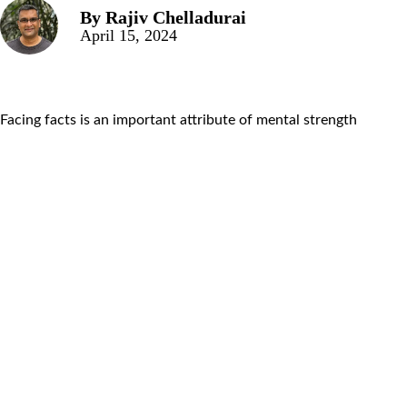
By
Rajiv Chelladurai
April 15, 2024
Facing facts is an important attribute of mental strength