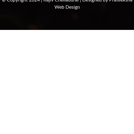
© Copyright 2024 | Rajiv Chelladurai | Designed by
Prateeksha
Web Design