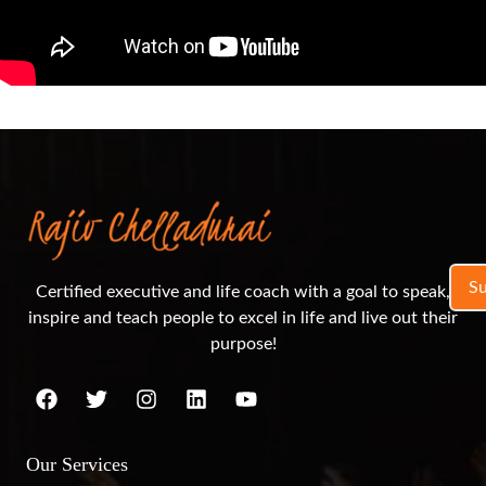
S
Certified executive and life coach with a goal to speak,
inspire and teach people to excel in life and live out their
purpose!
Our Services