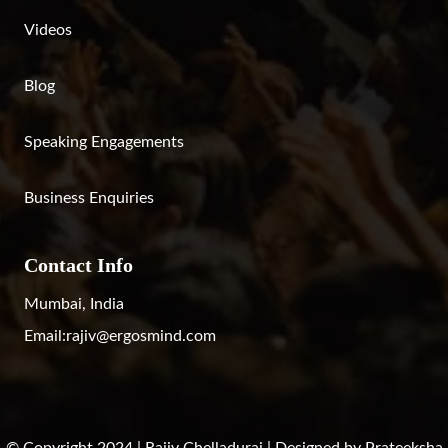
Videos
Blog
Speaking Engagements
Business Enquiries
Contact Info
Mumbai, India
Email:
rajiv@ergosmind.com