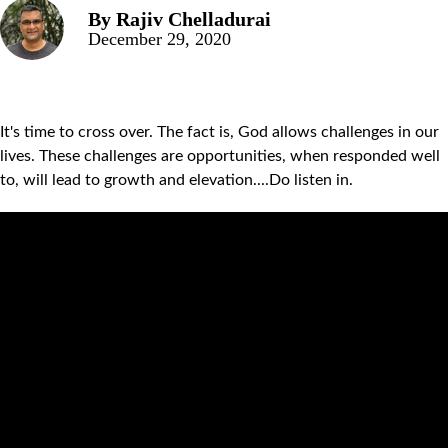
By
Rajiv Chelladurai
December 29, 2020
It's time to cross over. The fact is, God allows challenges in our
lives. These challenges are opportunities, when responded well
to, will lead to growth and elevation....Do listen in.