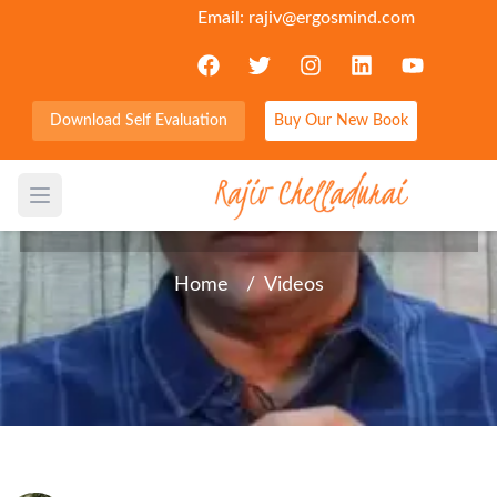
Email:
rajiv@ergosmind.com
Download Self Evaluation
Buy Our New Book
Word in Brief - Crossover
Open main menu
Home
/
Videos