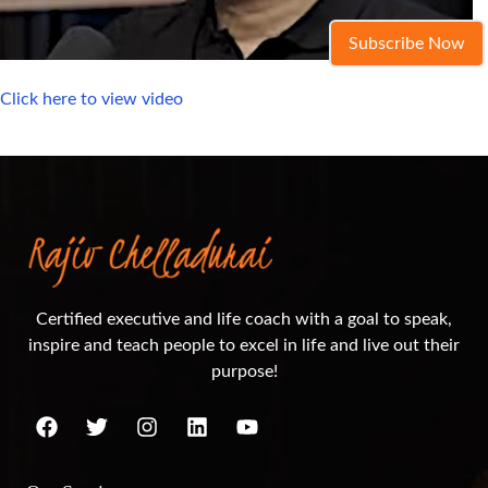
Subscribe Now
Click here to view video
Certified executive and life coach with a goal to speak,
inspire and teach people to excel in life and live out their
purpose!