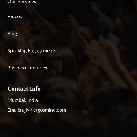
Our Services
Videos
Blog
Speaking Engagements
Business Enquiries
Contact Info
Mumbai, India
Email:
rajiv@ergosmind.com