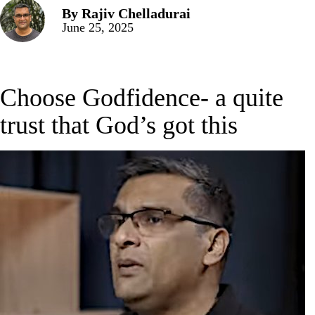
By
Rajiv Chelladurai
June 25, 2025
Choose Godfidence- a quite
trust that God’s got this