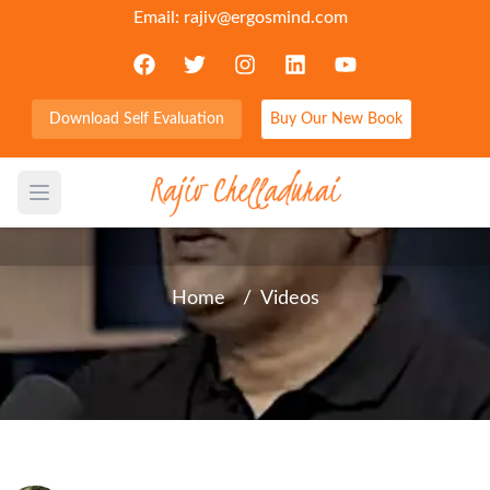
Email:
rajiv@ergosmind.com
Download Self Evaluation
Buy Our New Book
Choose Godfidence- a quite
trust that God’s got this
Open main menu
Home
/
Videos