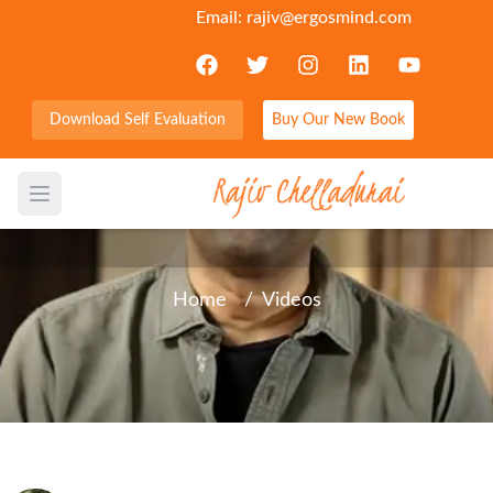
Email:
rajiv@ergosmind.com
Download Self Evaluation
Buy Our New Book
Word in Brief - Between this
side and the other side
Open main menu
Home
/
Videos