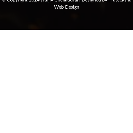
© Copyright 2024 | Rajiv Chelladurai | Designed by
Prateeksha
Web Design