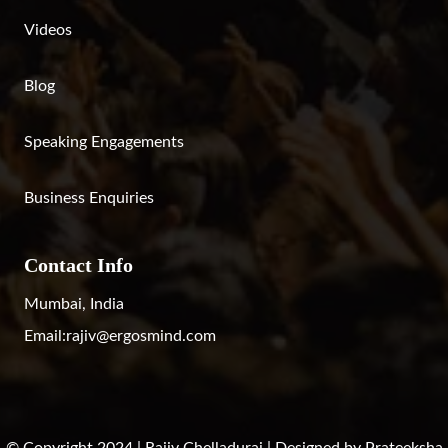
Videos
Blog
Speaking Engagements
Business Enquiries
Contact Info
Mumbai, India
Email:
rajiv@ergosmind.com