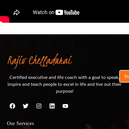
S
Certified executive and life coach with a goal to speak,
inspire and teach people to excel in life and live out their
purpose!
Our Services