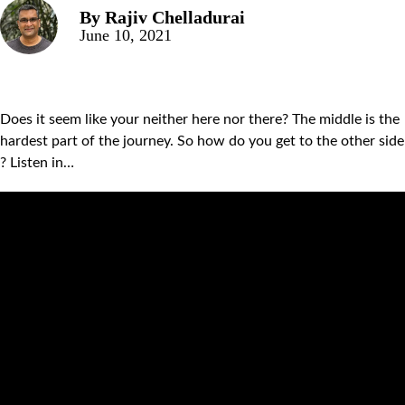
By
Rajiv Chelladurai
June 10, 2021
Does it seem like your neither here nor there? The middle is the
hardest part of the journey. So how do you get to the other side
? Listen in…