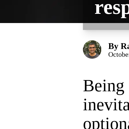
res
By
Ra
Octobe
Being 
inevit
option