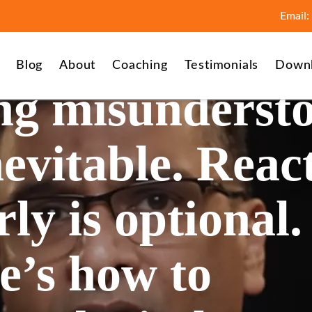
Email:
Blog
About
Coaching
Testimonials
Down
ng misunderst
nevitable. Reac
ly is optional.
e’s how to