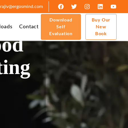
rajiv@ergosmind.com
Download
Buy Our
loads
Contact
Self
New
Evaluation
Book
ood
ting