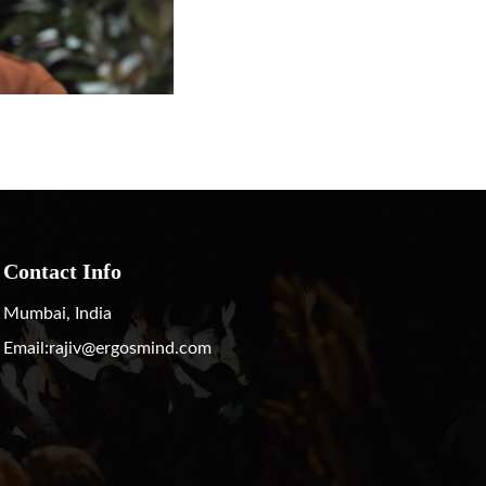
Contact Info
Mumbai, India
Email:
rajiv@ergosmind.com