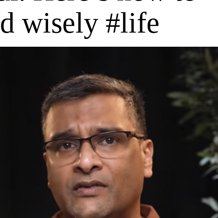
d wisely #life