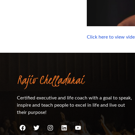
Click here to view vid
Certified executive and life coach with a goal to speak,
inspire and teach people to excel in life and live out
their purpose!