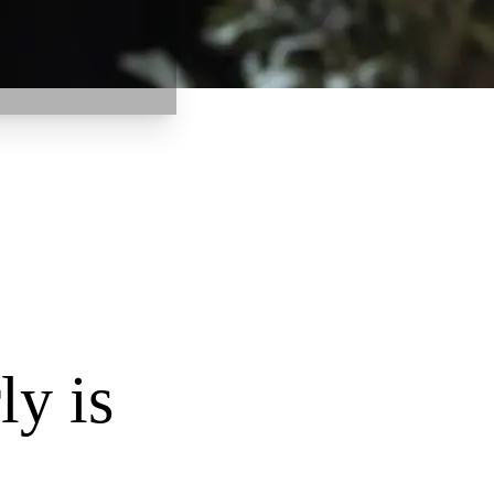
ly is