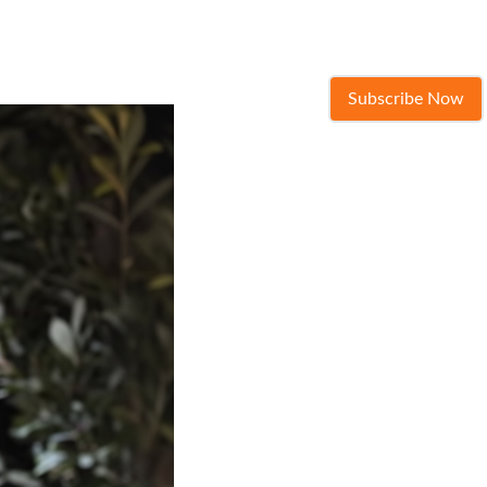
Subscribe Now