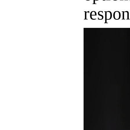
respon