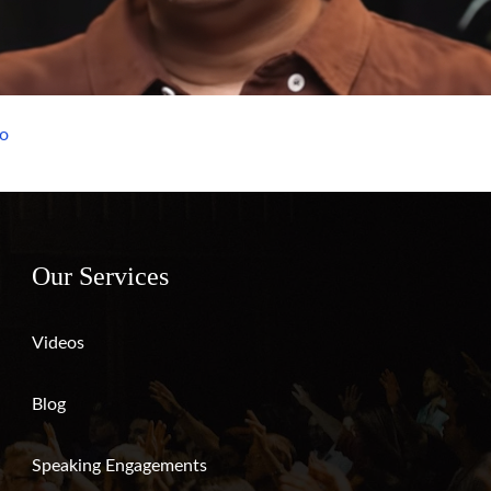
eo
Our Services
Videos
Blog
Speaking Engagements