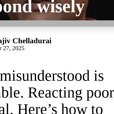
pond wisely
Home
/
Videos
jiv Chelladurai
r 27, 2025
misunderstood is
able. Reacting poor
al. Here’s how to