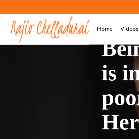
Home
Videos
Bei
is i
poor
Her