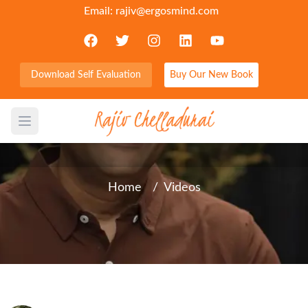
Email:
rajiv@ergosmind.com
Download Self Evaluation
Buy Our New Book
3 Powerful Thoughts that
will change your results
Open main menu
Home
/
Videos