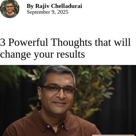
By
Rajiv Chelladurai
September 9, 2025
3 Powerful Thoughts that will
change your results