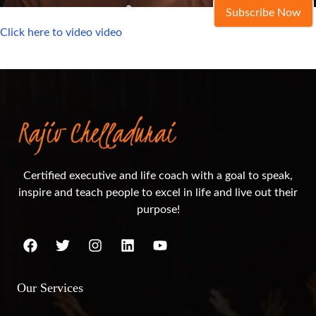
Subscribe Now
Click here to video video
Certified executive and life coach with a goal to speak,
inspire and teach people to excel in life and live out their
purpose!
Our Services