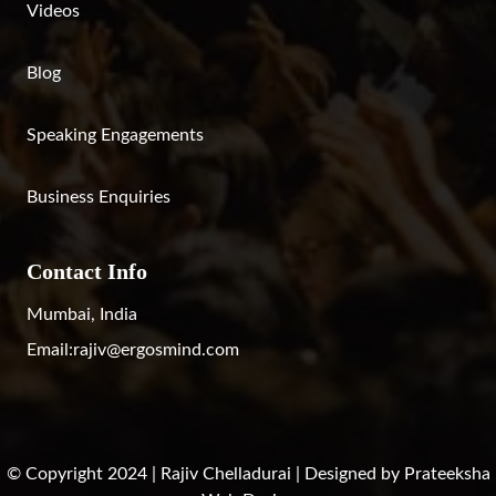
Videos
Blog
Speaking Engagements
Business Enquiries
Contact Info
Mumbai, India
Email:
rajiv@ergosmind.com
© Copyright 2024 | Rajiv Chelladurai | Designed by
Prateeksha