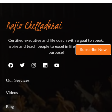
Certified executive and life coach with a goal to speak,
inspire and teach people to excel in life and live out their
Subscribe Now
purpose!
Our Services
Videos
Blog