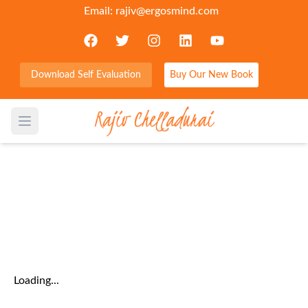
Email:
rajiv@ergosmind.com
Download Self Evaluation
Buy Our New Book
Home
/
Blog
/
All Categories
Open main menu
Category:
leadership
Loading...