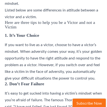
mindset.
Listed below are some differences in attitude between a
victor and a victim.
Here are three tips to help you be a Victor and not a
Victim
1. It’s Your Choice
If you want to live as a victor, choose to have a victor’s
mindset. When adversity comes your way, it’s your golden
opportunity to have the right attitude and respond to the
problem as a victor. However, if you switch over and feel
like a victim in the face of adversity, you automatically
give your difficult situations the power to control you.
2. Don’t Fear Failure
It’s easy to get sucked into having a victim’s mindset when
you’re afraid of failure. The famous Thomas Edison once
Subscribe Now
said, “I have not failed. I’ve just found 10,000 ways that