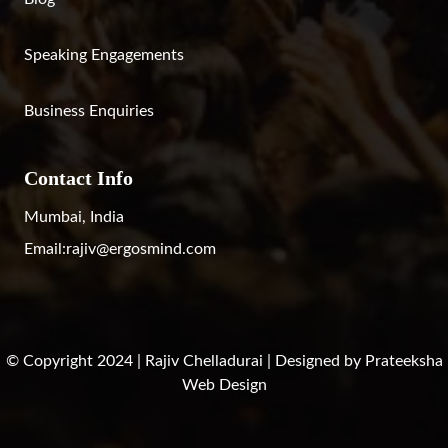
Speaking Engagements
Business Enquiries
Contact Info
Mumbai, India
Email:
rajiv@ergosmind.com
© Copyright 2024 | Rajiv Chelladurai | Designed by
Prateeksha
Web Design