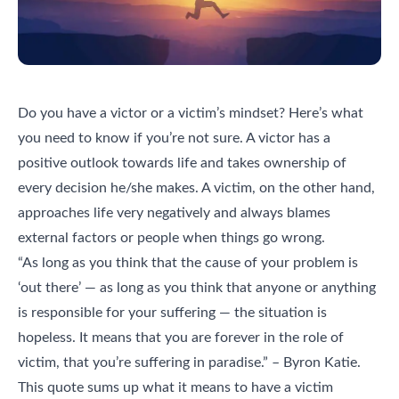
Do you have a victor or a victim’s mindset? Here’s what
you need to know if you’re not sure. A victor has a
positive outlook towards life and takes ownership of
every decision he/she makes. A victim, on the other hand,
approaches life very negatively and always blames
external factors or people when things go wrong.
“As long as you think that the cause of your problem is
‘out there’ — as long as you think that anyone or anything
is responsible for your suffering — the situation is
hopeless. It means that you are forever in the role of
victim, that you’re suffering in paradise.” – Byron Katie.
This quote sums up what it means to have a victim