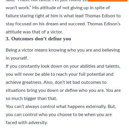
won’t work.” His attitude of not giving up in spite of
failure staring right at him is what lead Thomas Edison to
stay focused on his dream and succeed. Thomas Edison’s
attitude was that of a victor.
3. Outcomes don’t define you
Being a victor means knowing who you are and believing
in yourself.
If you constantly look down on your abilities and talents,
you will never be able to reach your full potential and
achieve greatness. Also, don’t let bad outcomes to
situations bring you down or define who you are. You are
so much bigger than that.
You can’t always control what happens externally. But,
you can control who you choose to be when you are
faced with adversity.