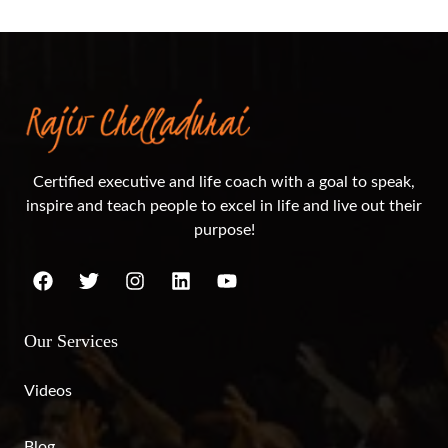
Certified executive and life coach with a goal to speak,
inspire and teach people to excel in life and live out their
purpose!
Our Services
Videos
Blog