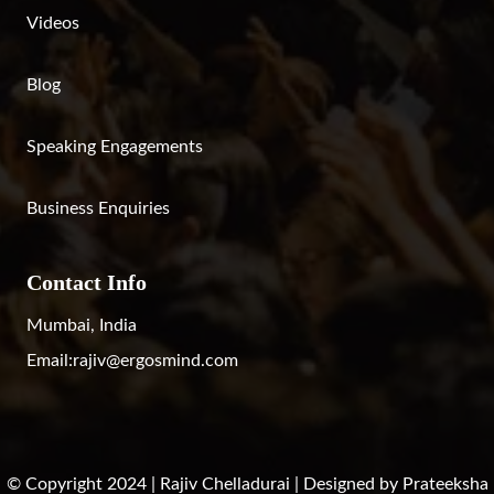
Videos
Blog
Speaking Engagements
Business Enquiries
Contact Info
Mumbai, India
Email:
rajiv@ergosmind.com
© Copyright 2024 | Rajiv Chelladurai | Designed by
Prateeksha