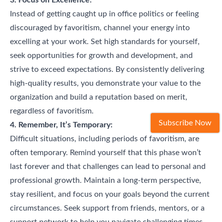
Instead of getting caught up in office politics or feeling
discouraged by favoritism, channel your energy into
excelling at your work. Set high standards for yourself,
seek opportunities for growth and development, and
strive to exceed expectations. By consistently delivering
high-quality results, you demonstrate your value to the
organization and build a reputation based on merit,
regardless of favoritism.
Subscribe Now
4. Remember, It’s Temporary:
Difficult situations, including periods of favoritism, are
often temporary. Remind yourself that this phase won’t
last forever and that challenges can lead to personal and
professional growth. Maintain a long-term perspective,
stay resilient, and focus on your goals beyond the current
circumstances. Seek support from friends, mentors, or a
support network to help you navigate challenging times