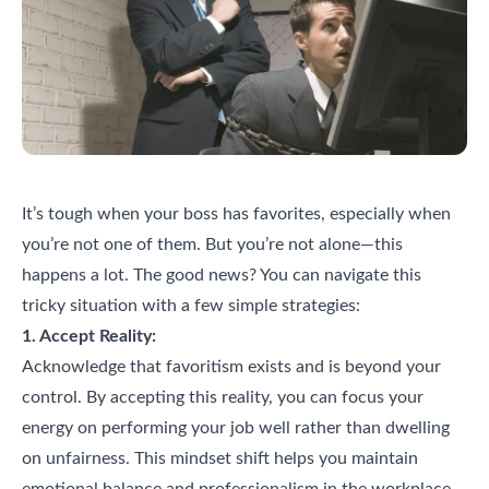
It’s tough when your boss has favorites, especially when
you’re not one of them. But you’re not alone—this
happens a lot. The good news? You can navigate this
tricky situation with a few simple strategies:
1. Accept Reality:
Acknowledge that favoritism exists and is beyond your
control. By accepting this reality, you can focus your
energy on performing your job well rather than dwelling
on unfairness. This mindset shift helps you maintain
emotional balance and professionalism in the workplace.