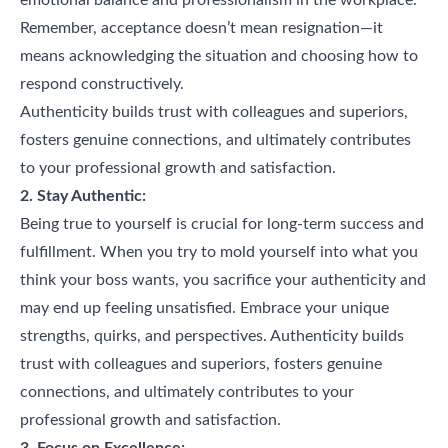
Remember, acceptance doesn’t mean resignation—it
means acknowledging the situation and choosing how to
respond constructively.
Authenticity builds trust with colleagues and superiors,
fosters genuine connections, and ultimately contributes
to your professional growth and satisfaction.
2. Stay Authentic:
Being true to yourself is crucial for long-term success and
fulfillment. When you try to mold yourself into what you
think your boss wants, you sacrifice your authenticity and
may end up feeling unsatisfied. Embrace your unique
strengths, quirks, and perspectives. Authenticity builds
trust with colleagues and superiors, fosters genuine
connections, and ultimately contributes to your
professional growth and satisfaction.
3. Focus on Excellence: