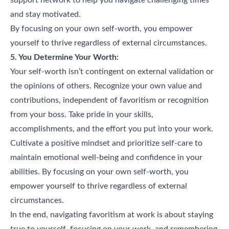
and stay motivated.
By focusing on your own self-worth, you empower
yourself to thrive regardless of external circumstances.
5. You Determine Your Worth:
Your self-worth isn’t contingent on external validation or
the opinions of others. Recognize your own value and
contributions, independent of favoritism or recognition
from your boss. Take pride in your skills,
accomplishments, and the effort you put into your work.
Cultivate a positive mindset and prioritize self-care to
maintain emotional well-being and confidence in your
abilities. By focusing on your own self-worth, you
empower yourself to thrive regardless of external
circumstances.
In the end, navigating favoritism at work is about staying
true to yourself, focusing on your work, and remembering