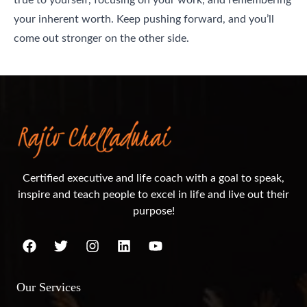
your inherent worth. Keep pushing forward, and you’ll
come out stronger on the other side.
Certified executive and life coach with a goal to speak,
inspire and teach people to excel in life and live out their
purpose!
Our Services