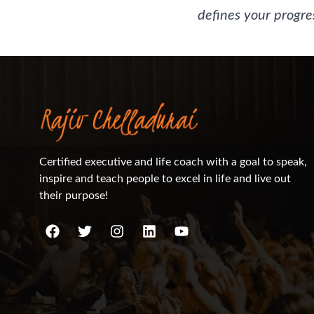
defines your progres
Certified executive and life coach with a goal to speak,
inspire and teach people to excel in life and live out
their purpose!