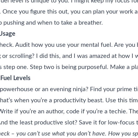
uel level is unique to you. I might keep my focus fo
. Once you figure this out, you can plan your work ac
 pushing and when to take a breather.
 Usage
check. Audit how you use your mental fuel. Are you 
 or scrolling? I did this, and I was amazed at how I
s step one. Step two is being purposeful. Make a plan
Fuel Levels
powerhouse or an evening ninja? Find your prime 
That’s when you’re a productivity beast. Use this tim
ite if you’re an author, code if you’re a techie. Th
 the least productive slot? Save it for low-focus ta
check – you can’t use what you don’t have. How you s