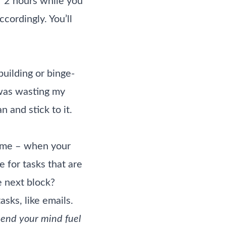
r 2 hours while you
cordingly. You’ll
building or binge-
 was wasting my
 and stick to it.
time – when your
e for tasks that are
e next block?
sks, like emails.
pend your mind fuel