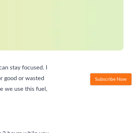
an stay focused. I
for good or wasted
Subscribe Now
e we use this fuel,