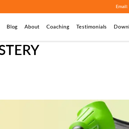
Email:
Blog
About
Coaching
Testimonials
Down
STERY