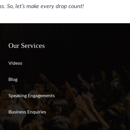
s. So, let’s make every drop count!
Our Services
Videos
Blog
Speaking Engagements
Business Enquiries