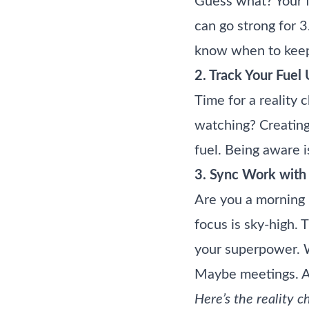
Guess what? Your f
can go strong for 3
know when to keep
2. Track Your Fuel
Time for a reality 
watching? Creating
fuel. Being aware i
3. Sync Work with 
Are you a morning 
focus is sky-high. 
your superpower. Wr
Maybe meetings. And
Here’s the reality 