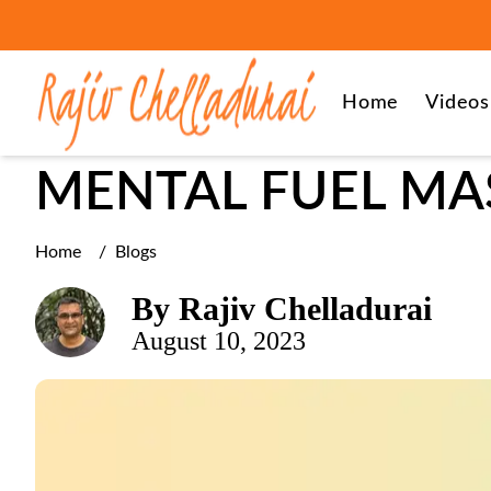
leadership
Home
Videos
MENTAL FUEL MA
Home
/
Blogs
By
Rajiv Chelladurai
August 10, 2023