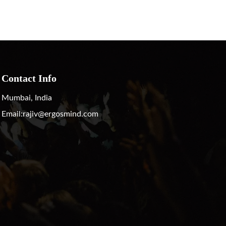
Contact Info
Mumbai, India
Email:
rajiv@ergosmind.com