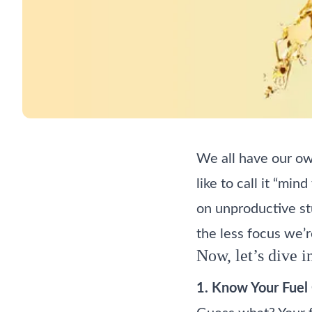
We all have our ow
like to call it “min
on unproductive stu
the less focus we’r
Now, let’s dive i
1. Know Your Fuel