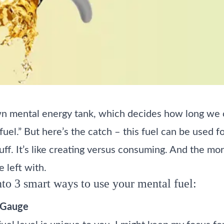
n mental energy tank, which decides how long we c
d fuel.” But here’s the catch – this fuel can be used 
ff. It’s like creating versus consuming. And the mor
e left with.
nto 3 smart ways to use your mental fuel:
 Gauge