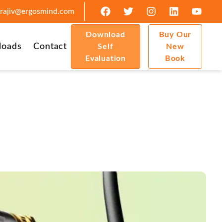
rajiv@ergosmind.com
Download
Buy Our
loads
Contact
Self
New
Evaluation
Book