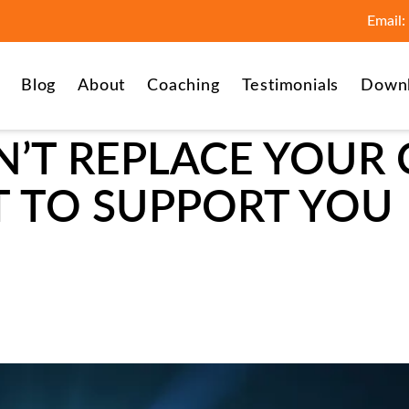
Email:
Blog
About
Coaching
Testimonials
Down
’T REPLACE YOUR 
IT TO SUPPORT YOU