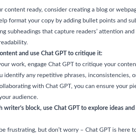
 content ready, consider creating a blog or webpage
lp format your copy by adding bullet points and su
ng subheadings that capture readers’ attention and
readability.
ntent and use Chat GPT to critique it:
your work, engage Chat GPT to critique your content
u identify any repetitive phrases, inconsistencies, o
llaborating with Chat GPT, you can ensure your pie
 your audience.
 writer’s block, use Chat GPT to explore ideas an
 be frustrating, but don’t worry – Chat GPT is here