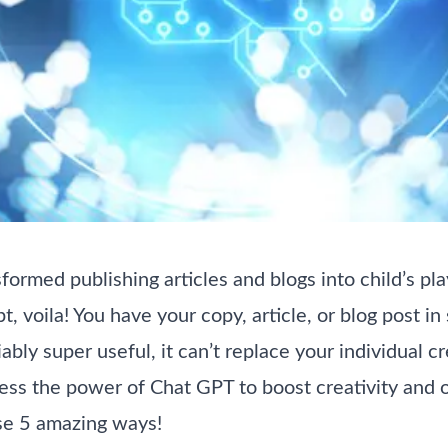
ormed publishing articles and blogs into child’s play
t, voila! You have your copy, article, or blog post i
bly super useful, it can’t replace your individual c
rness the power of Chat GPT to boost creativity and 
ese 5 amazing ways!