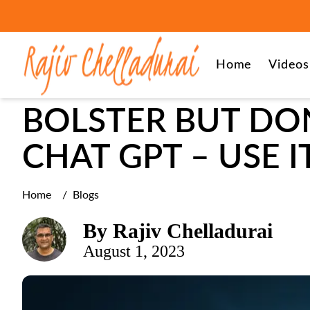
leadership
Home
Videos
BOLSTER BUT DON
CHAT GPT – USE 
Home
/
Blogs
By
Rajiv Chelladurai
August 1, 2023