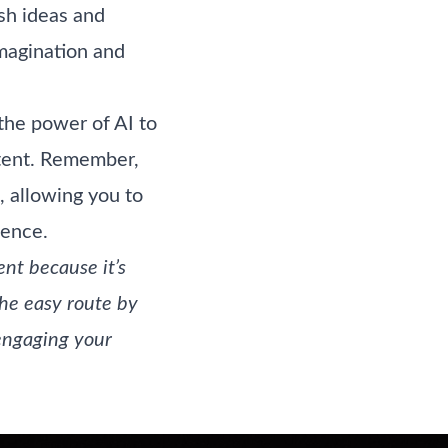
esh ideas and
imagination and
the power of AI to
ontent. Remember,
, allowing you to
ience.
nt because it’s
the easy route by
engaging your