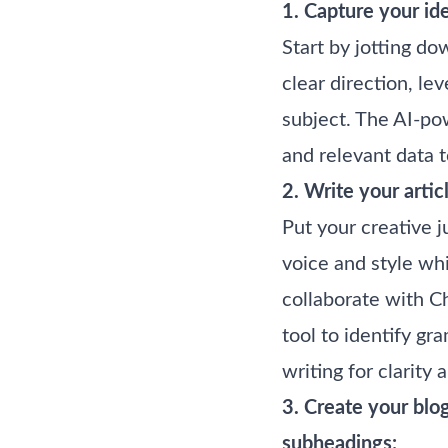
1. Capture your ide
Start by jotting do
clear direction, l
subject. The AI-pow
and relevant data t
2. Write your artic
Put your creative j
voice and style whi
collaborate with C
tool to identify gr
writing for clarity
3. Create your blo
subheadings: