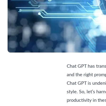
Chat GPT has transf
and the right promp
Chat GPT is undenia
style. So, let’s ha
productivity in th