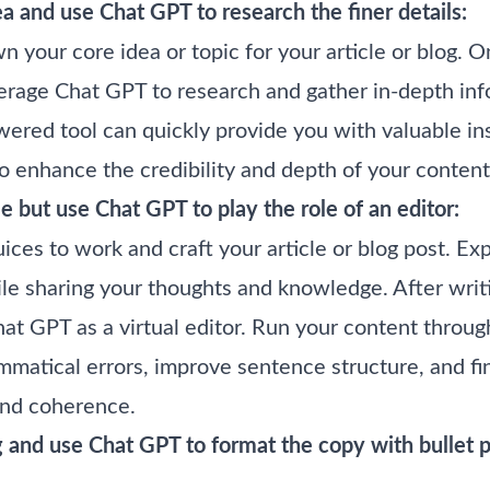
a and use Chat GPT to research the finer details:
wn your core idea or topic for your article or blog. 
everage Chat GPT to research and gather in-depth in
ered tool can quickly provide you with valuable insi
o enhance the credibility and depth of your content
le but use Chat GPT to play the role of an editor:
uices to work and craft your article or blog post. E
le sharing your thoughts and knowledge. After writing
hat GPT as a virtual editor. Run your content throu
ammatical errors, improve sentence structure, and f
 and coherence.
g and use Chat GPT to format the copy with bullet 