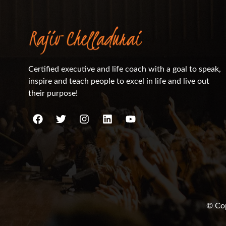
Certified executive and life coach with a goal to speak,
inspire and teach people to excel in life and live out
their purpose!
© Cop