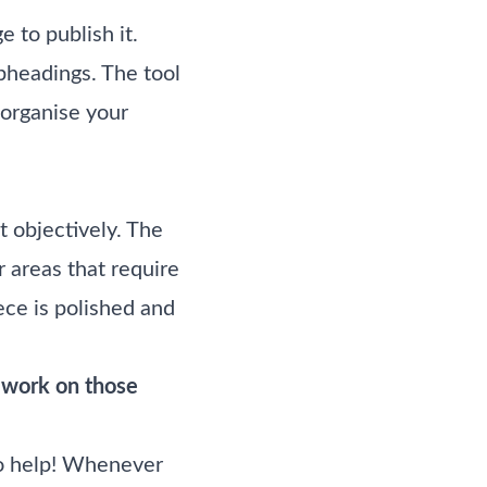
 to publish it.
bheadings. The tool
 organise your
 objectively. The
r areas that require
ce is polished and
d work on those
 to help! Whenever