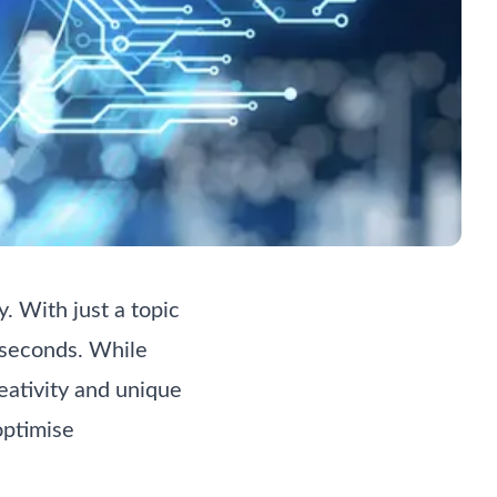
. With just a topic
n seconds. While
reativity and unique
optimise