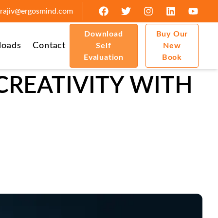
rajiv@ergosmind.com
Download
Buy Our
loads
Contact
Self
New
Evaluation
Book
CREATIVITY WITH