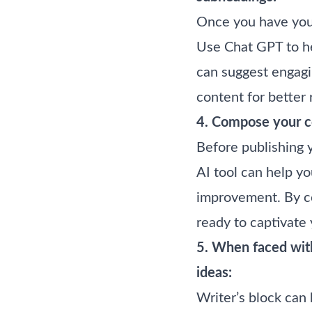
Once you have your
Use Chat GPT to he
can suggest engagi
content for better 
4. Compose your co
Before publishing 
AI tool can help yo
improvement. By co
ready to captivate
5. When faced with
ideas:
Writer’s block can