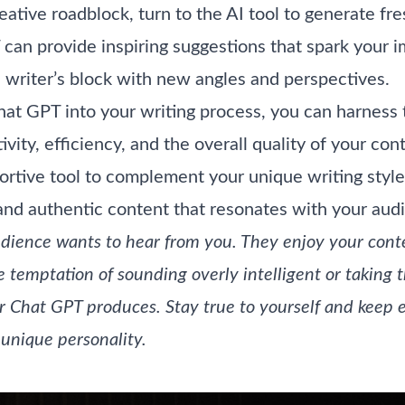
ative roadblock, turn to the AI tool to generate fr
can provide inspiring suggestions that spark your 
writer’s block with new angles and perspectives.
hat GPT into your writing process, you can harness 
vity, efficiency, and the overall quality of your c
ortive tool to complement your unique writing style
nd authentic content that resonates with your aud
udience wants to hear from you. They enjoy your conte
e temptation of sounding overly intelligent or taking 
r Chat GPT produces. Stay true to yourself and keep 
unique personality.