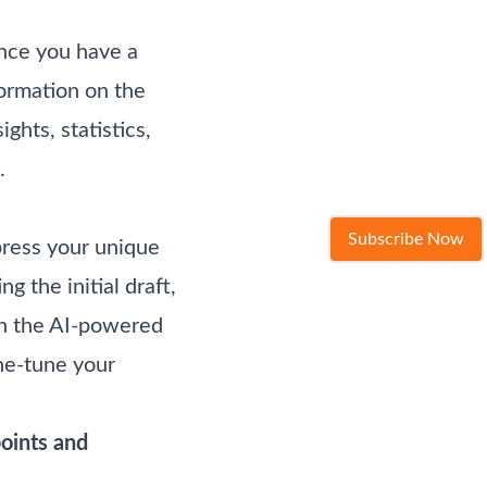
Once you have a
formation on the
ghts, statistics,
.
Subscribe Now
xpress your unique
 the initial draft,
gh the AI-powered
ine-tune your
points and