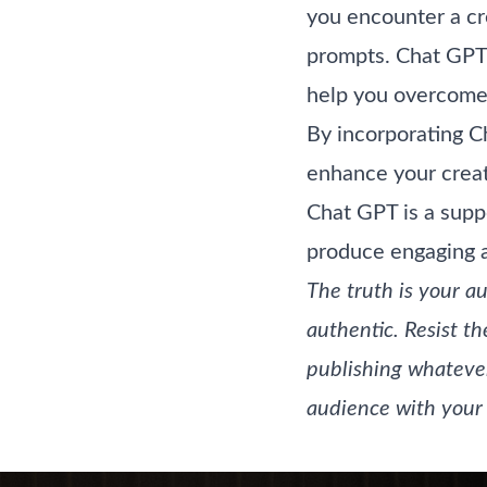
you encounter a cre
prompts. Chat GPT 
help you overcome 
By incorporating C
enhance your creati
Chat GPT is a supp
produce engaging a
The truth is your a
authentic. Resist th
publishing whateve
audience with your 