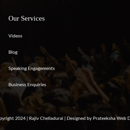
Our Services
Videos
Blog
Speaking Engagements
Business Enquiries
yright 2024 | Rajiv Chelladurai | Designed by
Prateeksha Web D