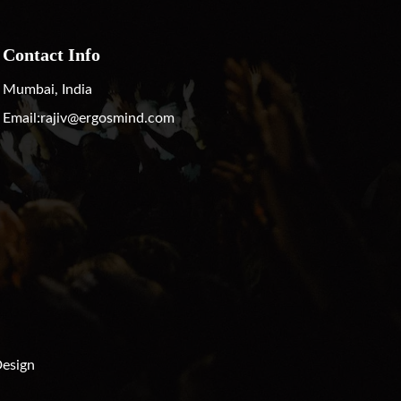
Contact Info
Mumbai, India
Email:
rajiv@ergosmind.com
esign