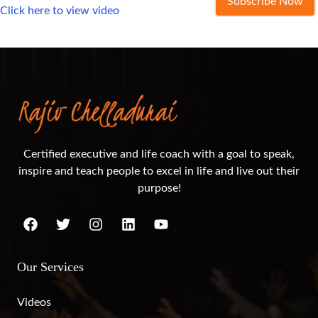
Subscribe Now
Click here to view video
Certified executive and life coach with a goal to speak,
inspire and teach people to excel in life and live out their
purpose!
Our Services
Videos