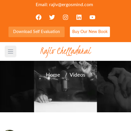
Email:
rajiv@ergosmind.com
Download Self Evaluation
Buy Our New Book
Does God seem silent?
Open main menu
Home
/
Videos