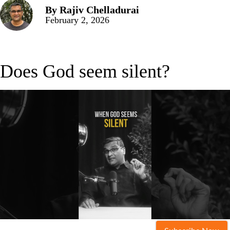
By
Rajiv Chelladurai
February 2, 2026
Does God seem silent?