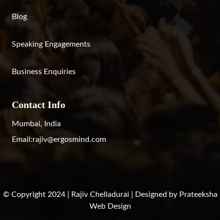
Blog
Speaking Engagements
Business Enquiries
Contact Info
Mumbai, India
Email:
rajiv@ergosmind.com
© Copyright 2024 | Rajiv Chelladurai | Designed by
Prateeksha
Web Design